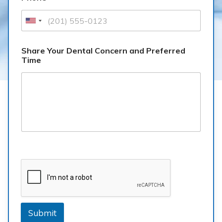
Share Your Dental Concern and Preferred
Time
TEETH
Submit