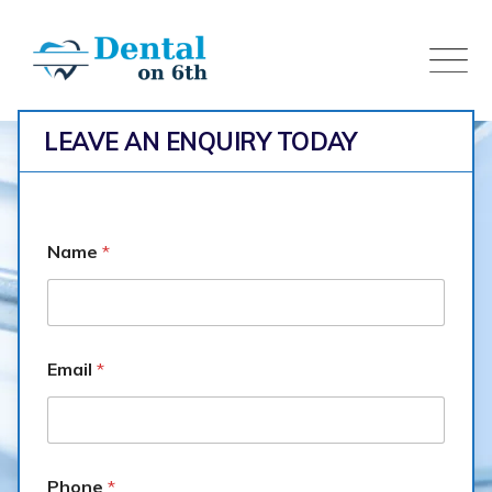
Skip
to
content
LEAVE AN ENQUIRY TODAY
Name
*
Email
*
Burnaby Orthodontics
Dental on 6th
>
Burnaby Orthodontics
Phone
*