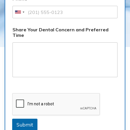
Share Your Dental Concern and Preferred
Time
Submit
Orthodontic Treatments,
Braces