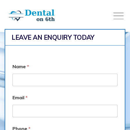
Skip
to
content
LEAVE AN ENQUIRY TODAY
Name
*
Orthodontic Treatment
Email
*
Dental on 6th
>
Services
>
Oral
>
Orthodontic
Treatment
Phone
*