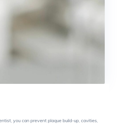
entist, you can prevent plaque build-up, cavities,