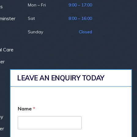
Mon – Fri
9:00 – 17:00
ns
minster
Sat
8:00 – 16:00
Sunday
Closed
l Care
er
LEAVE AN ENQUIRY TODAY
Name
*
by
er