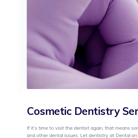
Cosmetic Dentistry
Ser
If it’s time to visit the dentist again, that means s
and other dental issues. Let dentistry at Dental on 