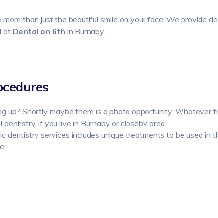
more than just the beautiful smile on your face. We provide de
d at
Dental on 6th
in Burnaby.
ocedures
g up? Shortly maybe there is a photo opportunity. Whatever th
 dentistry, if you live in Burnaby or closeby area.
 dentistry services includes unique treatments to be used in t
e: