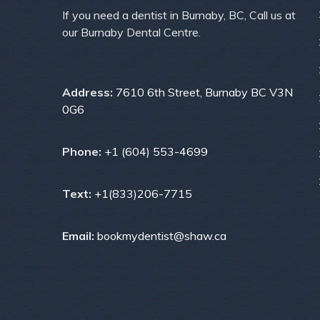
If you need a dentist in Burnaby, BC, Call us at
our Burnaby Dental Centre.
Address:
7610 6th Street, Burnaby BC V3N
0G6
Phone:
+1 (604) 553-4699
Text:
+1(833)206-7715
Email:
bookmydentist@shaw.ca