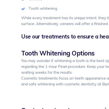
Tooth whitening
While every treatment has its unique intent, they b
surface. Alternatively, veneers will offer a finished 
Use our treatments to ensure a heal
Tooth Whitening Options
You may wonder if whitening a tooth is the best op
regarding the 1-hour Pearl procedure. Keep your te
waiting weeks for the results.
Cosmetic treatments focus on teeth appearance an
and safe whitening with cosmetic dentistry at Bur