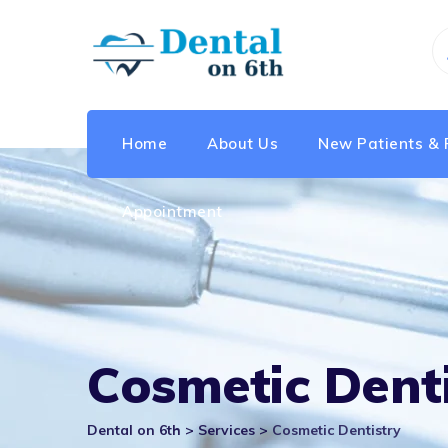
Skip
to
content
Home
About Us
New Patients & 
Appointment
Cosmetic Denti
Dental on 6th
>
Services
>
Cosmetic Dentistry