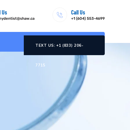
l Us
Call Us
ydentist@shaw.ca
+1 (604) 553-4699
TEXT US: +1 (833) 206-
7715