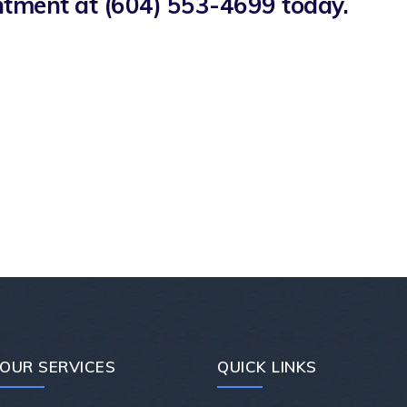
intment at
(604) 553-4699
today.
OUR SERVICES
QUICK LINKS