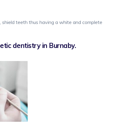
e, shield teeth thus having a white and complete
tic dentistry in Burnaby.