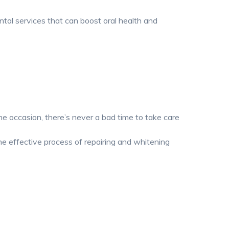
ntal services that can boost oral health and
e occasion, there’s never a bad time to take care
he effective process of repairing and whitening