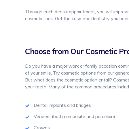
Through each dental appointment, you will improve 
cosmetic look. Get the cosmetic dentistry you nee
Choose from Our Cosmetic Pr
Do you have a major work or family occasion comin
of your smile. Try cosmetic options from our general
But what does the cosmetic option entail? Cosmetic
your teeth. Many of the common procedures includ
Dental implants and bridges
Veneers (both composite and porcelain)
Crowns