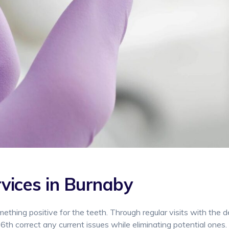
vices in Burnaby
omething positive for the teeth. Through regular visits with the d
6th correct any current issues while eliminating potential ones.