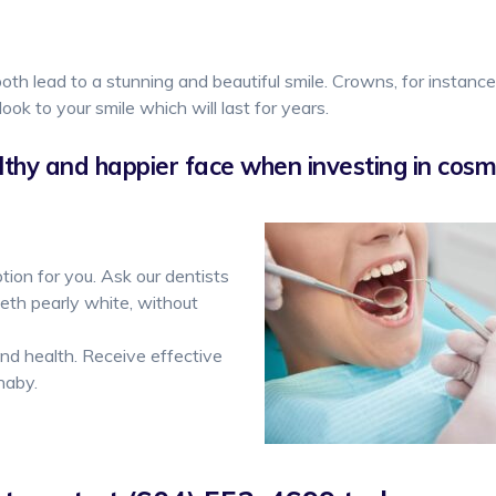
oth lead to a stunning and beautiful smile. Crowns, for instanc
look to your smile which will last for years.
thy and happier face when investing in cosme
tion for you. Ask our dentists
eth pearly white, without
d health. Receive effective
naby.