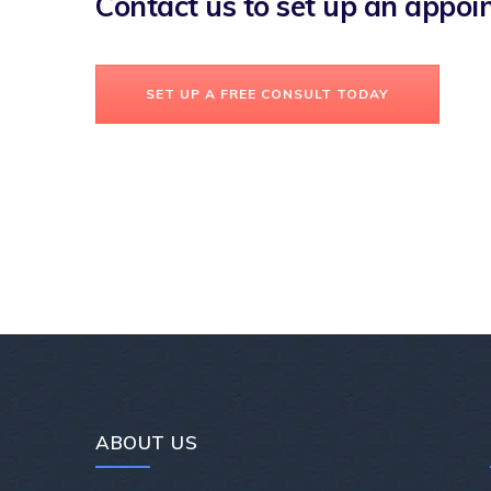
Contact us to set up an appo
SET UP A FREE CONSULT TODAY
ABOUT US