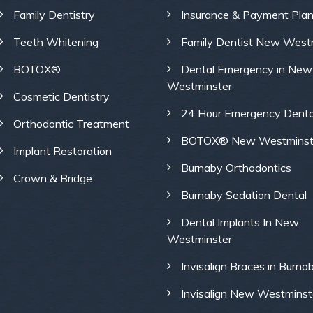
Family Dentistry
Insurance & Payment Pla
Teeth Whitening
Family Dentist New West
BOTOX®
Dental Emergency in New
Westminster
Cosmetic Dentistry
24 Hour Emergency Denta
Orthodontic Treatment
BOTOX® New Westminst
Implant Restoration
Burnaby Orthodontics
Crown & Bridge
Burnaby Sedation Dental
Dental Implants In New
Westminster
Invisalign Braces in Burna
Invisalign New Westminst