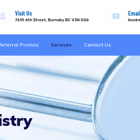
Visit Us
Emai
7610 6th Street, Burnaby BC V3N 0G6
bookm
Referral Promos
Services
Contact Us
stry