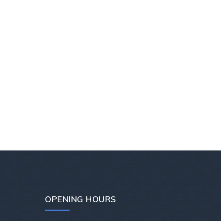
OPENING HOURS