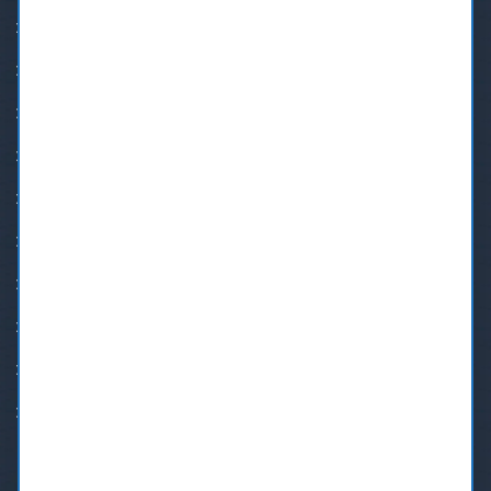
Dental Emergency in New Westminster
24 Hour Emergency Dental Care
BOTOX® New Westminster
Burnaby Orthodontics
Burnaby Sedation Dental
Dental Implants In New Westminster
Invisalign Braces in Burnaby
Invisalign New Westminster
New Westminster Orthodontists
Root Canal Treatment