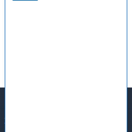
Orthodontic Treatment
Whether you’re considering braces for your child
or clear aligners for yourself, we’ll guide you every
step of the way.
MORE
ABOUT US