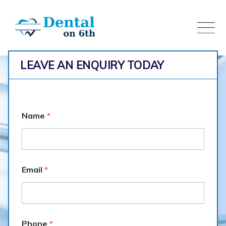
Skip
to
content
LEAVE AN ENQUIRY TODAY
Name
*
Email
*
Oral
Dental on 6th
>
Services
>
Oral
Phone
*