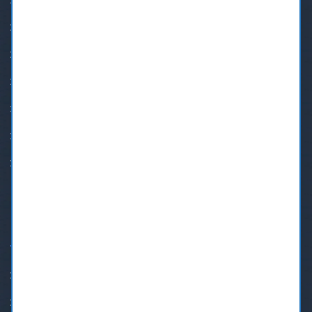
Family Dentistry
Teeth Whitening
BOTOX®
Cosmetic Dentistry
Orthodontic Treatment
Implant Restoration
Crown & Bridge
QUICK LINKS
Insurance & Payment Plans
Family Dentist New Westminster