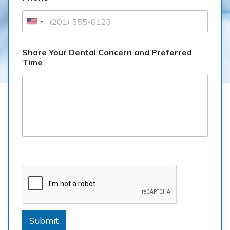
Share Your Dental Concern and Preferred
Time
Submit