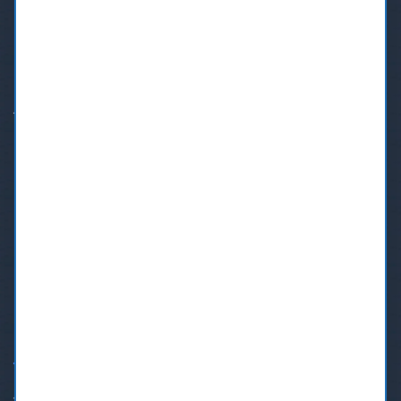
If you need a dentist in Burnaby, BC, Call us at our Burnaby
Dental Centre.
Address:
7610 6th Street, Burnaby BC V3N 0G6
Phone:
+1 (604) 553-4699
Text:
+1(833)206-7715
Email:
bookmydentist@shaw.ca
OUR SERVICES