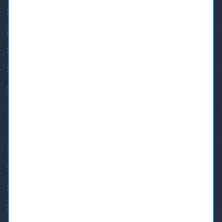
BOTOX®
Cosmetic Dentistry
Orthodontic Treatment
Implant Restoration
Crown & Bridge
QUICK LINKS
Insurance & Payment Plans
Family Dentist New Westminster
Dental Emergency in New Westminster