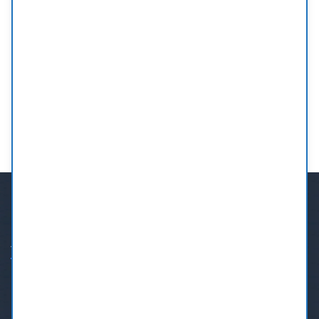
ABOUT US
If you need a dentist in Burnaby, BC, Call us at our Burnaby
Dental Centre.