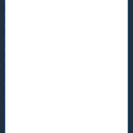
24 Hour Emergency Dental Care
BOTOX® New Westminster
Burnaby Orthodontics
Burnaby Sedation Dental
Dental Implants In New Westminster
Invisalign Braces in Burnaby
Invisalign New Westminster
New Westminster Orthodontists
Root Canal Treatment
OPENING HOURS