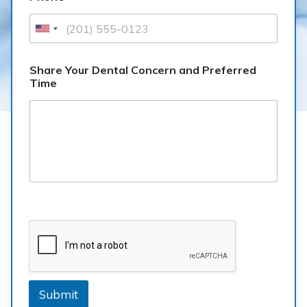
Share Your Dental Concern and Preferred
Time
Submit