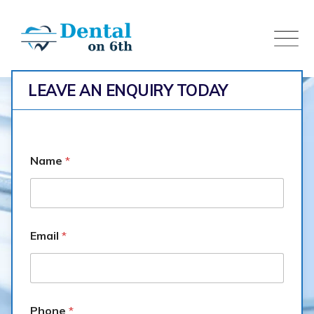
Skip
to
content
LEAVE AN ENQUIRY TODAY
Name
*
Email
*
Veneers
Dental on 6th
>
Portfolio
>
Veneers
Phone
*