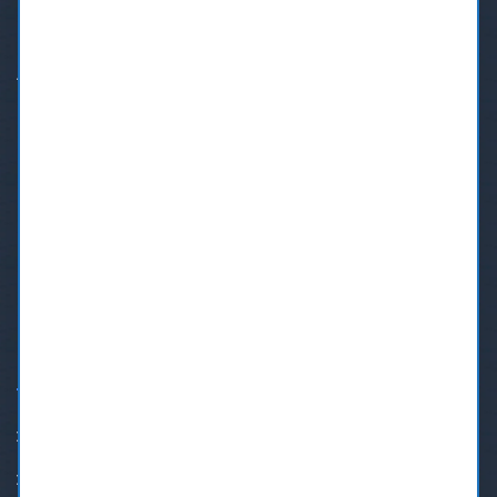
Address:
7610 6th Street, Burnaby BC V3N 0G6
Phone:
+1 (604) 553-4699
Text:
+1(833)206-7715
Email:
bookmydentist@shaw.ca
OUR SERVICES
Family Dentistry
Teeth Whitening